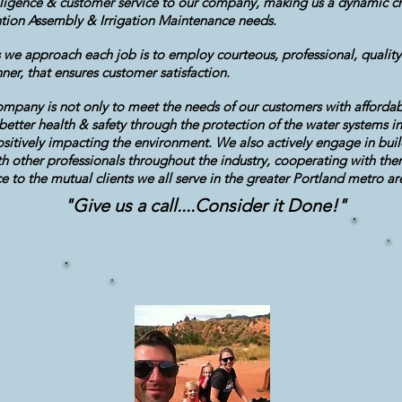
diligence & customer service to our company, making us a dynamic ch
tion Assembly & Irrigation Maintenance needs.
 we approach each job is to employ courteous, professional, quality
er, that ensures customer satisfaction.
mpany is not only to meet the needs of our customers with affordabl
e better health & safety through the protection of the water systems in
sitively impacting the environment. We also actively engage in buil
th other professionals throughout the industry, cooperating with the
 to the mutual clients we all serve in the greater Portland metro a
"Give us a call....Consider it Done!"