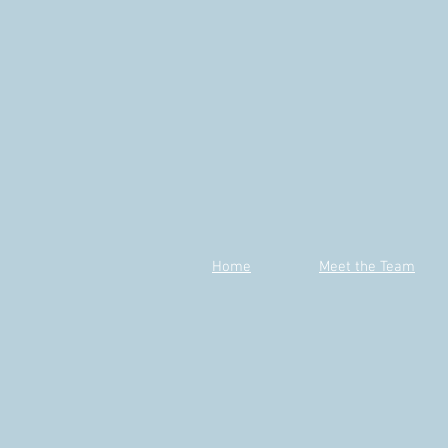
Home
Meet the Team