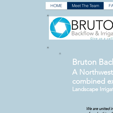
HOME
Meet The Team
F
Bruton Back
A Northwest 
combined e
Landscape Irriga
We are united in