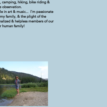
g, camping, hiking, bike riding &
fe observation.
le in art & music... I'm passionate
my family, & the plight of the
alized & helpless members of our
r human family!