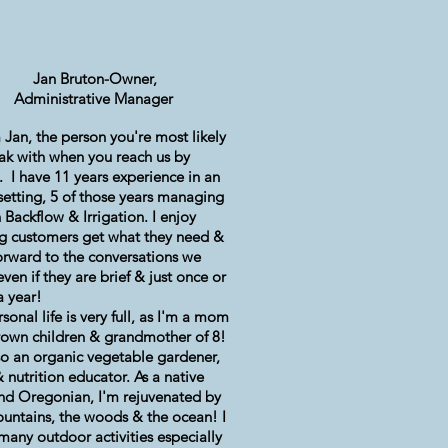
Jan Bruton-Owner,
Administrative Manager
m Jan, the person you're most likely
ak with when you reach us by
.
I have 11 years experience in an
 setting, 5 of those years managing
 Backflow & Irrigation.
I enjoy
g customers get what they need &
orward to the conversations we
even if they are brief & just once or
a year!
sonal life is very full, as I'm a mom
rown children & grandmother of 8!
so an organic vegetable gardener,
 nutrition educator. As a native
and Oregonian, I'm
rejuvenated
by
untains, the woods & the ocean! I
many outdoor activities especially