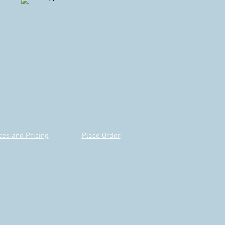
ces and Pricing
Place Order