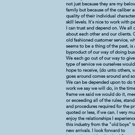
not just because they are my belo
family but because of the caliber 
quality of their individual characte
skill levels. It's nice to work with 
I can trust and depend on. We all 
about each other and our clients.
old fashioned customer service, w
seems to be a thing of the past, is 
byproduct of our way of doing bus
We each go out of our way to give
type of service we ourselves would
hope to receive, (do unto others, 
goes around comes around and so
We can be depended upon to do 
work we say we will do, in the tim
frame we said we would do it, me
or exceeding all of the rules, stan
and procedures required for the pr
quoted or less, if we can. I very m
enjoy the relationships I experienc
this industry from the "old boys" t
new arrivals. I look forward to