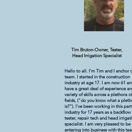
Tim Bruton-Owner, Tester,
Head Irrigation Specialist
Hello to all. I'm Tim and I anchor 
team. I started in the construction
industry at age 17. I am now 61 a
have a great deal of experience an
variety of skills across a plethora o
fields, ("do you know what a pleth
is?"). I've been working in this part
industry for 17 years as a backflow
tester, repair tech and head irrigat
specialist. I am very pleased to be
entering into business with this te