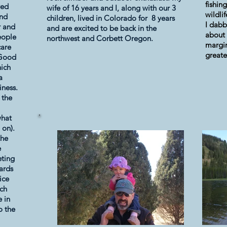
fishin
ved
wife of 16 years and I, along with our 3
wildli
and
children, lived in Colorado for 8 years
I dabb
r and
and are excited to be back in the
about 
people
northwest and Corbett Oregon.
margin
care
greate
 Good
hich
a
iness.
 the
what
 on).
the
e
eting
dards
ice
uch
e in
o the