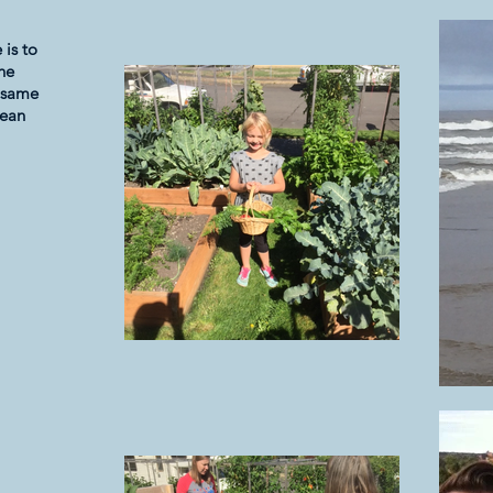
is to
the
e same
lean