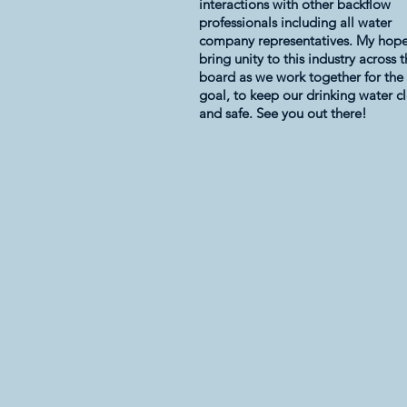
interactions with other backflow
professionals including all water
company representatives. My hope 
bring unity to this industry across 
board as we work together for th
goal, to keep our drinking water c
and safe. See you out there!