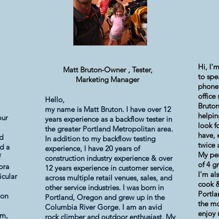
Hi, I'
Matt Bruton-Owner ,
Tester,
to spe
Marketing Manager
phone
office
Hello,
Bruton
my name is Matt Bruton. I have over 12
helpin
our
years experience as a backflow tester in
look f
the greater Portland Metropolitan area.
have, 
nd
In addition to my
backflow testing
twice 
d a
experience,
I have 20 years of
My per
f
construction industry experience & over
of 4 g
ora
12 years experience in customer service,
I'm al
icular
across multiple retail venues, sales, and
cook &
other service industries. I was born in
Portl
ion
Portland, Oregon and grew up in the
the mo
Columbia River Gorge. I am an avid
enjoy 
am,
rock climber and outdoor enthusiast. My