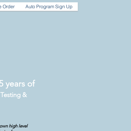
e Order
Auto Program Sign Up
 years of
 Testing &
 own high level