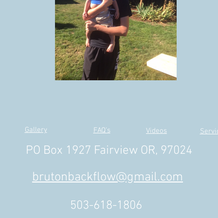
Gallery
FAQ's
Videos
Servi
PO Box 1927 Fairview OR, 97024
brutonbackflow@gmail.com
503-618-1806