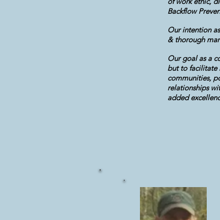
of work ethic, 
Backflow Preven
Our intention as
& thorough mann
Our goal as a co
but to facilitat
communities, po
relationships wi
added excellence