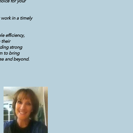
oice for your
 work in a timely
e efficiency,
 their
ding strong
m to bring
rea and beyond.