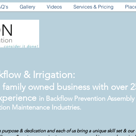
AQ's
Gallery
Videos
Services & Pricing
Plac
flow & Irrigation:
family owned business with over 25
xperience
in Backflow Prevention Assembly
tion Maintenance Industries.
 purpose & dedication and each of us bring a unique skill set & our