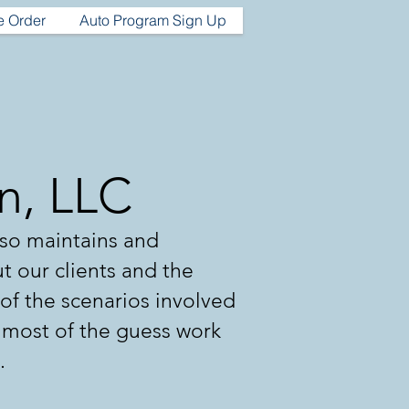
e Order
Auto Program Sign Up
on, LLC
lso maintains and
ut our clients and the
l of the scenarios involved
e most of the guess work
.