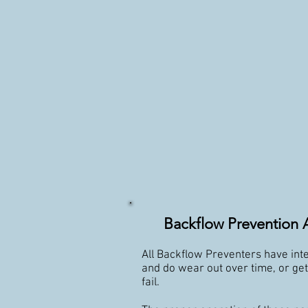
Backflow Prevention 
All Backflow Preventers have inte
and do wear out over time, or ge
fail.