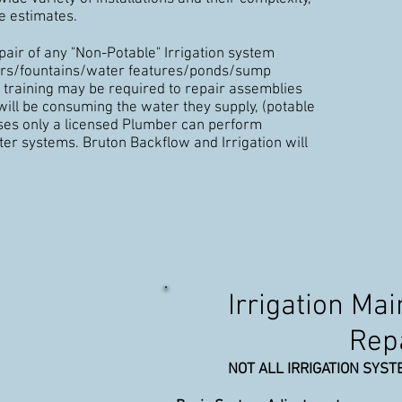
e estimates.
pair of any "Non-Potable" Irrigation system
lers/fountains/water features/ponds/sump
 training may be required to repair assemblies
ill be consuming the water they supply, (potable
ases only a licensed Plumber can perform
er systems. Bruton Backflow and Irrigation will
Irrigation Ma
Rep
NOT ALL IRRIGATION SYST