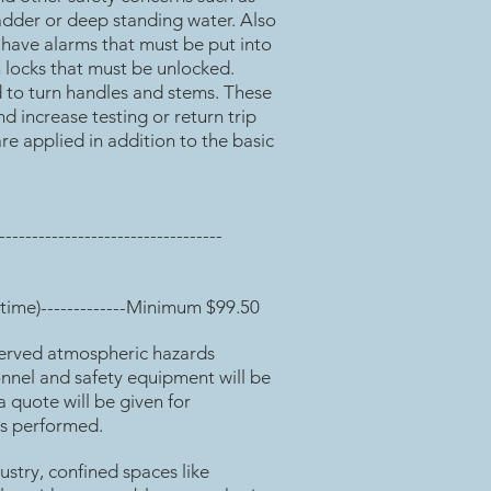
ladder or deep standing water. Also
 have alarms that must be put into
 locks that must be unlocked.
d to turn handles and stems. These
d increase testing or return trip
are applied in addition to the basic
---------------------------------
time)-------------Minimum $99.50
erved atmospheric hazards
onnel and safety equipment will be
a quote will be given for
is performed.
dustry, confined spaces like