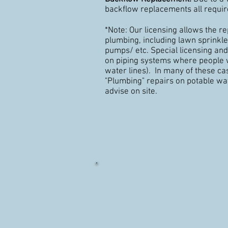
backflow replacements all requir
*Note: Our licensing allows the re
plumbing, including lawn sprink
pumps/ etc. Special licensing and
on piping systems where people w
water lines). In many of these c
"Plumbing" repairs on potable wat
advise on site.