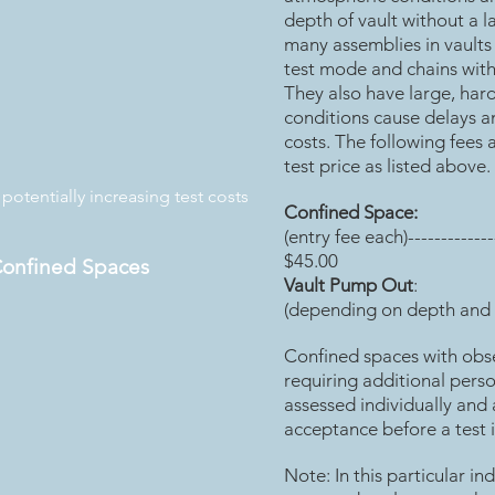
depth of vault without a 
many assemblies in vaults
test mode and chains with
They also have large, har
conditions cause delays an
costs. The following fees 
test price as listed above.
otentially increasing test costs
Confined Space:
(entry fee each)--------------
$45.00
Confined Spaces
Vault Pump Out
:
(depending on depth and 
Confined spaces with obs
requiring additional pers
assessed individually and 
acceptance before a test 
Note: In this particular in