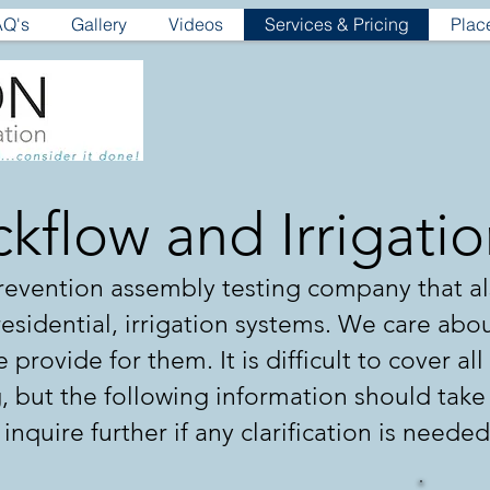
AQ's
Gallery
Videos
Services & Pricing
Plac
kflow and Irrigati
 prevention assembly testing company that a
 residential, irrigation systems. We care abo
 provide for them. It is difficult to cover al
g, but the following information should tak
o inquire further if any clarification is needed