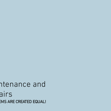
intenance and
airs
EMS ARE CREATED EQUAL!