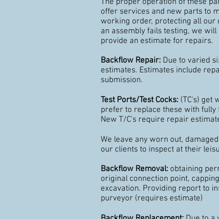
The proper operation of these part
offer services and new parts to 
working order, protecting all our 
an assembly fails testing, we wil
provide an estimate for repairs.
Backflow Repair:
Due to varied si
estimates. Estimates include repai
submission.
Test Ports/Test Cocks:
(TC's) get
prefer to replace these with fully 
New T/C's require repair estimat
We leave any worn out, damaged o
our clients to inspect at their leis
Backflow Removal:
obtaining perm
original connection point, capping 
excavation. Providing report to i
purveyor (requires estimate)
Backflow Replacement:
Due to a 