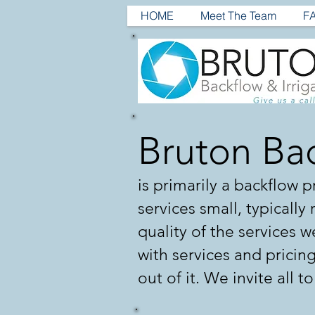
HOME
Meet The Team
F
Bruton Bac
is primarily a backflow
services small, typically
quality of the services we
with services and pricin
out of it. We invite all t