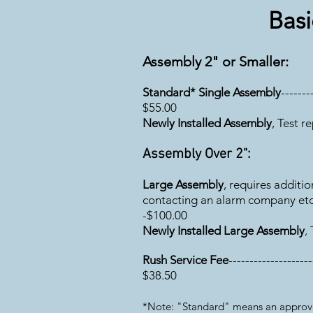
Basi
Assembly 2" or Smaller:
Standard* Single Assembly
-------
$55
.00
Newly Installed Assembly
, Test r
Assembly Over 2":
Large Assembly
, requires additi
contacting an alarm company etc.----
-$100.00
Newly Installed Large Assembly
,
Rush Service Fee
--------------------
$38.50
*Note: "Standard" means an approved