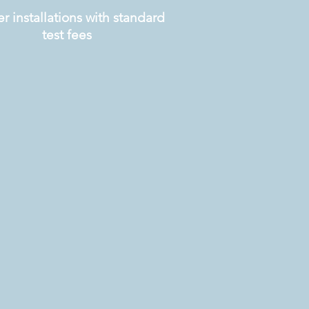
r installations with standard
test fees