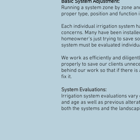
Basic System Adjustment
:
Running a system zone by zone and
proper type, position and function i
Each individual irrigation system h
concerns. Many have been install
homeowner's just trying to save s
system must be evaluated individua
We work as efficiently and diligent
properly to save our clients unne
behind our work so that if there is
fix it.
System Evaluations:
Irrigation system evaluations vary 
and age as well as previous altera
both the systems and the landscap