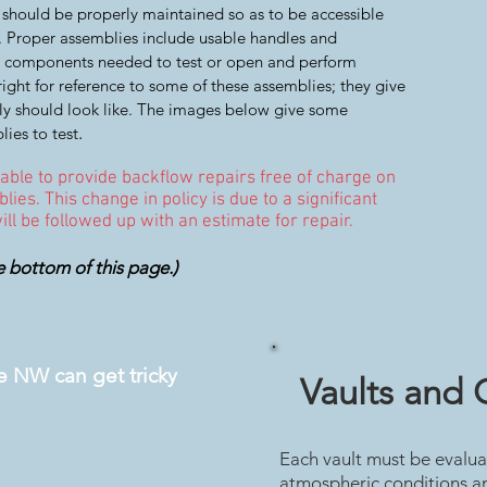
 should be properly maintained so as to be accessible
s. Proper assemblies include usable handles and
all components needed to test or open and perform
ight for reference to some of these assemblies; they give
y should look like. The images below give some
.
lies to test
 able to provide backflow repairs free of charge on
lies. This change in policy is due to a significant
 will be followed up with an estimate for repair.
e bottom of this page.)
he NW can get tricky
Vaults and 
Each vault must be evalua
atmospheric conditions an