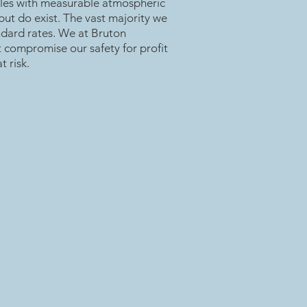
les with measurable atmospheric
 but do exist. The vast majority we
andard rates. We at Bruton
t compromise our safety for profit
t risk.