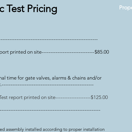
c Test Pricing
Prope
-------------
-------------------------------------------
eport printed on site------------------------------$85.00
onal time for gate valves, alarms & chains and/or
------------------------------------------------
 Test report printed on site--------------------$125.00
---------------------------------------------------------
 assembly installed according to proper installation