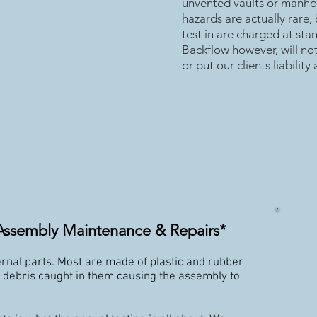
unvented vaults or manho
hazards are actually rare,
test in are charged at st
Backflow however, will no
or put our clients liability a
Assembly Maintenance & Repairs*
rnal parts. Most are made of plastic and rubber
t debris caught in them causing the assembly to