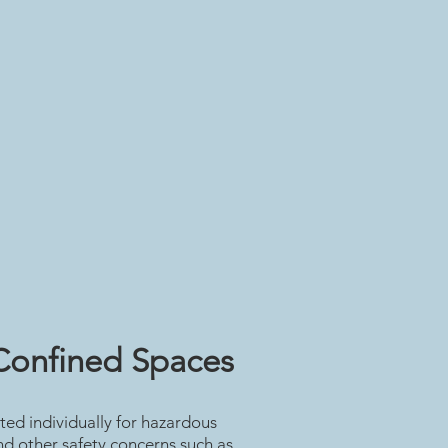
Confined Spaces
ted individually for hazardous
d other safety concerns such as