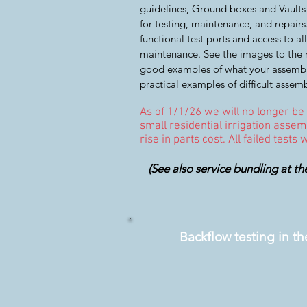
guidelines, Ground boxes and Vaults
for testing, maintenance, and repair
functional test ports and access to 
maintenance. See the images to the r
good examples of what your assembl
practical examples of difficult assemb
As of 1/1/26 we will no longer be
small residential irrigation assemb
rise in parts cost. All failed tests
(See also service bundling at th
Backflow testing in t