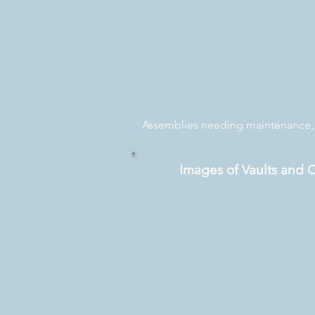
Assemblies needing maintenance, p
Images of Vaults and 