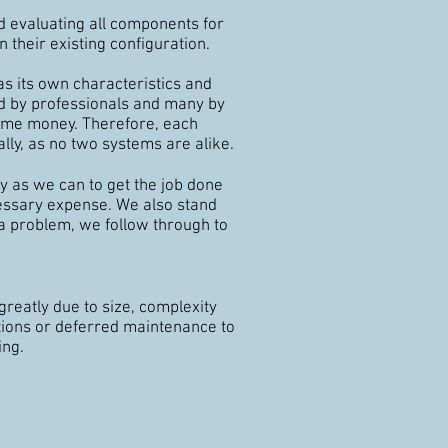
 evaluating all components for
n their existing configuration.
as its own characteristics and
ed by
professionals
and many by
ome money. Therefore, each
lly, as no two systems are alike.
ly as we can to get the job done
cessary expense. We also stand
 a problem, we follow through to
greatly due to size, complexity
tions or deferred maintenance to
ing.