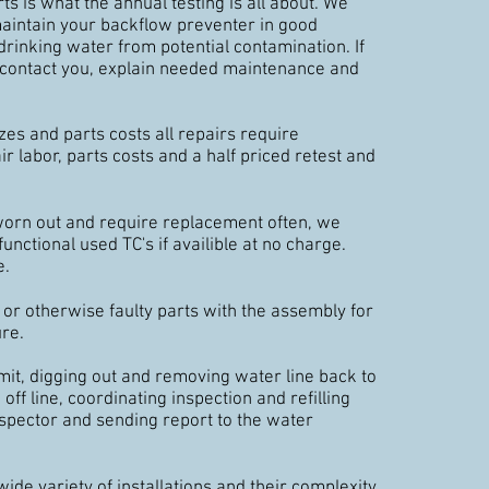
s is what the annual testing is all about. We
maintain your backflow preventer in good
drinking water from potential contamination. If
l contact you, explain needed maintenance and
zes and parts costs all repairs require
r labor, parts costs and a half priced retest and
 worn out and require replacement often, we
functional used TC's if availible at no charge.
e.
r otherwise faulty parts with the assembly for
ure.
it, digging out and removing water line back to
off line, coordinating inspection and refilling
nspector and sending report to the water
wide variety of installations and their complexity,