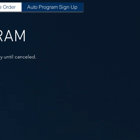
e Order
Auto Program Sign Up
GRAM
y until canceled.