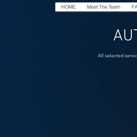
HOME
Meet The Team
F
AU
All selected servi