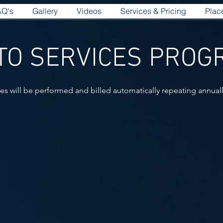
AQ's
Gallery
Videos
Services & Pricing
Plac
TO SERVICES PRO
ces will be performed and billed automatically repeating annuall